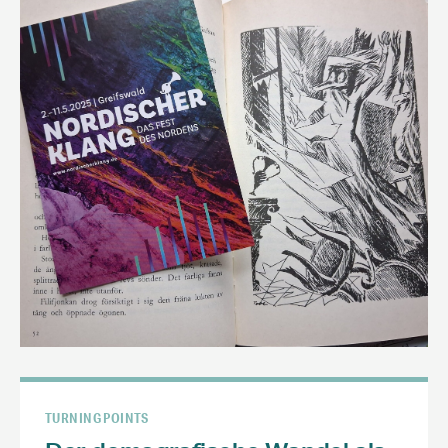
TURNING POINTS