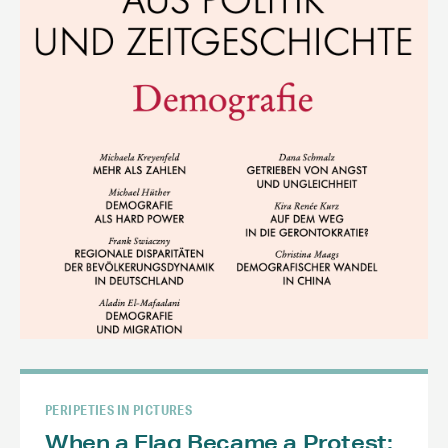
PERIPETIES IN PICTURES
When a Flag Became a Protest: