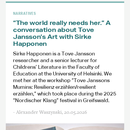
NARRATIVES
“The world really needs her.” A
conversation about Tove
Jansson’s Art with Sirke
Happonen
Sirke Happonen is a Tove Jansson
researcher and a senior lecturer for
Childrens’ Literature in the Faculty of
Education at the University of Helsinki. We
met her at the workshop “Tove Janssons
Mumins: Resilienz erzählen/resilient
erzählen,” which took place during the 2025
“Nordischer Klang” festival in Greifswald.
- Alexander Waszynski,
20.05.2026