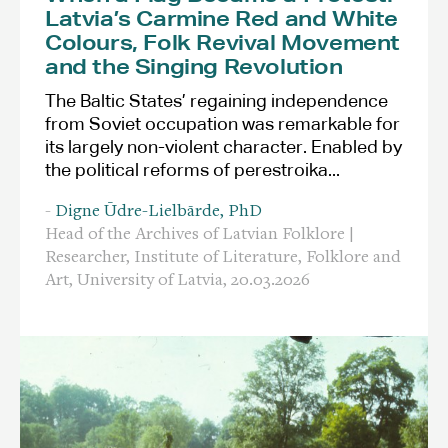
Latvia’s Carmine Red and White
Colours, Folk Revival Movement
and the Singing Revolution
The Baltic States’ regaining independence
from Soviet occupation was remarkable for
its largely non-violent character. Enabled by
the political reforms of perestroika...
-
Digne Ūdre-Lielbārde, PhD
Head of the Archives of Latvian Folklore |
Researcher, Institute of Literature, Folklore and
Art, University of Latvia,
20.03.2026