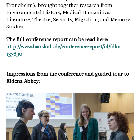
Trondheim), brought together research from
Environmental History, Medical Humanities,
Literature, Theatre, Security, Migration, and Memory
Studies.
The full conference report can be read here:
http://www.hsozkult.de/conferencereport/id/fdkn-
137690
Impressions from the conference and guided tour to
Elde
na Abbey:
.