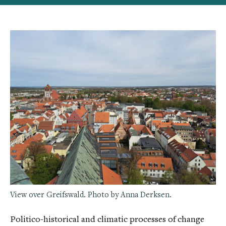
View over Greifswald. Photo by Anna Derksen.
Politico-historical and climatic processes of change