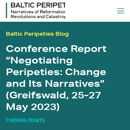
Baltic Peripeties Blog
Conference Report
“Negotiating
Peripeties: Change
and Its Narratives”
(Greifswald, 25-27
May 2023)
TURNING POINTS