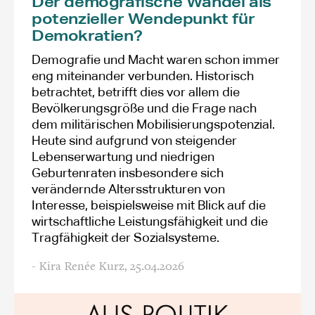
Der demografische Wandel als
potenzieller Wendepunkt für
Demokratien?
Demografie und Macht waren schon immer
eng miteinander verbunden. Historisch
betrachtet, betrifft dies vor allem die
Bevölkerungsgröße und die Frage nach
dem militärischen Mobilisierungspotenzial.
Heute sind aufgrund von steigender
Lebenserwartung und niedrigen
Geburtenraten insbesondere sich
verändernde Altersstrukturen von
Interesse, beispielsweise mit Blick auf die
wirtschaftliche Leistungsfähigkeit und die
Tragfähigkeit der Sozialsysteme.
- Kira Renée Kurz,
25.04.2026