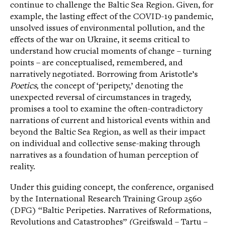
continue to challenge the Baltic Sea Region. Given, for
example, the lasting effect of the COVID-19 pandemic,
unsolved issues of environmental pollution, and the
effects of the war on Ukraine, it seems critical to
understand how crucial moments of change – turning
points – are conceptualised, remembered, and
narratively negotiated. Borrowing from Aristotle’s
Poetics
, the concept of ‘peripety,’ denoting the
unexpected reversal of circumstances in tragedy,
promises a tool to examine the often-contradictory
narrations of current and historical events within and
beyond the Baltic Sea Region, as well as their impact
on individual and collective sense-making through
narratives as a foundation of human perception of
reality.
Under this guiding concept, the conference, organised
by the International Research Training Group 2560
(DFG) “Baltic Peripeties. Narratives of Reformations,
Revolutions and Catastrophes” (Greifswald – Tartu –