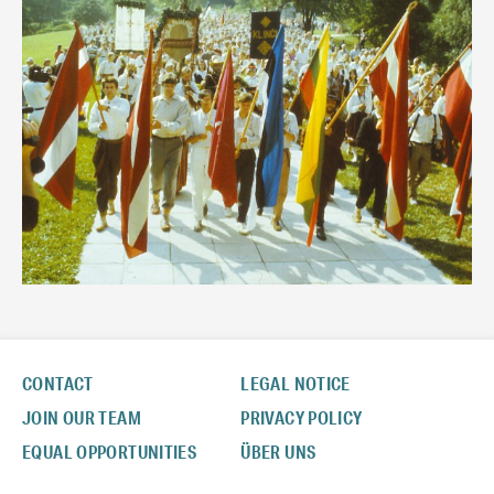
CONTACT
LEGAL NOTICE
JOIN OUR TEAM
PRIVACY POLICY
EQUAL OPPORTUNITIES
ÜBER UNS