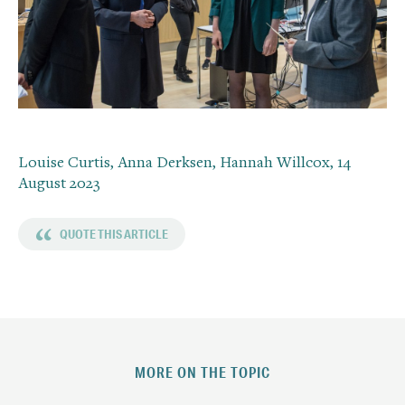
Louise Curtis, Anna Derksen, Hannah Willcox,
14
August 2023
“
QUOTE THIS ARTICLE
MORE ON THE TOPIC