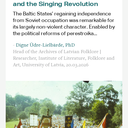
and the Singing Revolution
The Baltic States’ regaining independence
from Soviet occupation was remarkable for
its largely non-violent character. Enabled by
the political reforms of perestroika...
-
Digne Ūdre-Lielbārde, PhD
Head of the Archives of Latvian Folklore |
Researcher, Institute of Literature, Folklore and
Art, University of Latvia,
20.03.2026