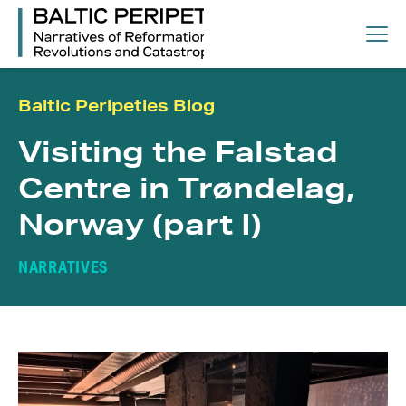
Baltic Peripeties Blog
Visiting the Falstad
Centre in Trøndelag,
Norway (part I)
NARRATIVES