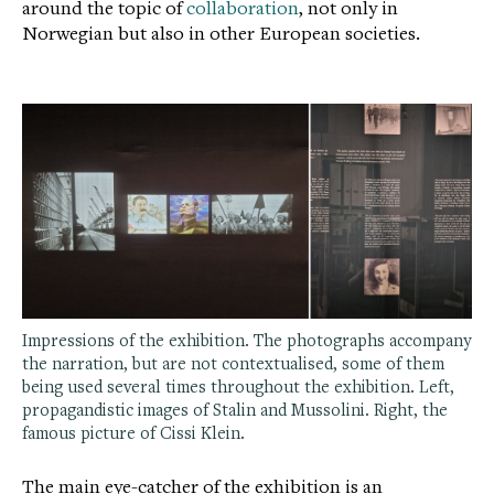
around the topic of
collaboration
, not only in
Norwegian but also in other European societies.
Impressions of the exhibition. The photographs accompany
the narration, but are not contextualised, some of them
being used several times throughout the exhibition. Left,
propagandistic images of Stalin and Mussolini. Right, the
famous picture of Cissi Klein.
The main eye-catcher of the exhibition is an