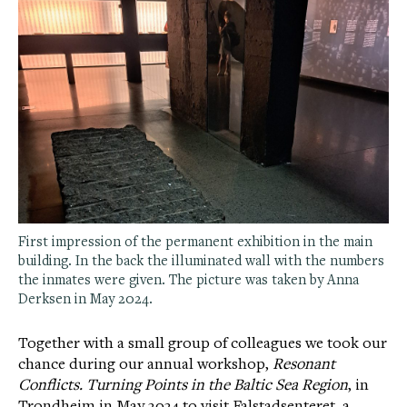
First impression of the permanent exhibition in the main
building. In the back the illuminated wall with the numbers
the inmates were given. The picture was taken by Anna
Derksen in May 2024.
Together with a small group of colleagues we took our
chance during our annual workshop,
Resonant
Conflicts. Turning Points in the Baltic Sea Region
, in
Trondheim in May 2024 to visit Falstadsenteret, a