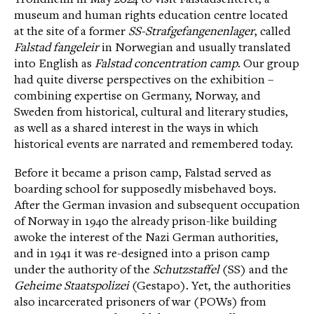
museum and human rights education centre located
at the site of a former
SS-Strafgefangenenlager
, called
Falstad fangeleir
in Norwegian and usually translated
into English as
Falstad concentration camp
. Our group
had quite diverse perspectives on the exhibition –
combining expertise on Germany, Norway, and
Sweden from historical, cultural and literary studies,
as well as a shared interest in the ways in which
historical events are narrated and remembered today.
Before it became a prison camp, Falstad served as
boarding school for supposedly misbehaved boys.
After the German invasion and subsequent occupation
of Norway in 1940 the already prison-like building
awoke the interest of the Nazi German authorities,
and in 1941 it was re-designed into a prison camp
under the authority of the
Schutzstaffel
(SS) and the
Geheime Staatspolizei
(Gestapo). Yet, the authorities
also incarcerated prisoners of war (POWs) from