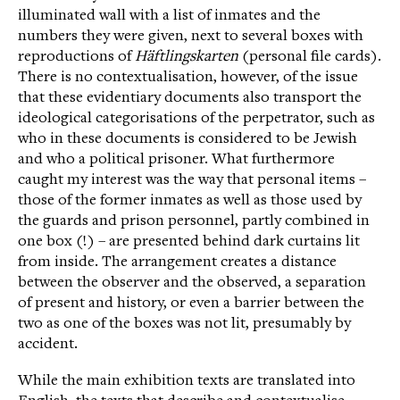
illuminated wall with a list of inmates and the
numbers they were given, next to several boxes with
reproductions of
Häftlingskarten
(personal file cards).
There is no contextualisation, however, of the issue
that these evidentiary documents also transport the
ideological categorisations of the perpetrator, such as
who in these documents is considered to be Jewish
and who a political prisoner. What furthermore
caught my interest was the way that personal items –
those of the former inmates as well as those used by
the guards and prison personnel, partly combined in
one box (!) – are presented behind dark curtains lit
from inside. The arrangement creates a distance
between the observer and the observed, a separation
of present and history, or even a barrier between the
two as one of the boxes was not lit, presumably by
accident.
While the main exhibition texts are translated into