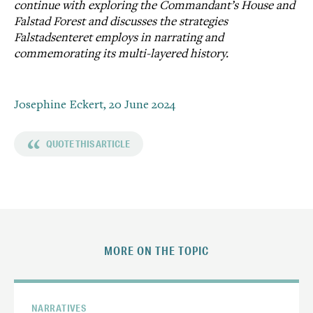
continue with exploring the Commandant’s House and
Falstad Forest and discusses the strategies
Falstadsenteret employs in narrating and
commemorating its multi-layered history.
Josephine Eckert,
20 June 2024
“
QUOTE THIS ARTICLE
MORE ON THE TOPIC
NARRATIVES