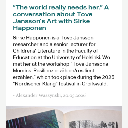
“The world really needs her.” A
conversation about Tove
Jansson’s Art with Sirke
Happonen
Sirke Happonen is a Tove Jansson
researcher and a senior lecturer for
Childrens’ Literature in the Faculty of
Education at the University of Helsinki. We
met her at the workshop “Tove Janssons
Mumins: Resilienz erzählen/resilient
erzählen,” which took place during the 2025
“Nordischer Klang” festival in Greifswald.
- Alexander Waszynski,
20.05.2026