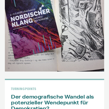
TURNING POINTS
Der demografische Wandel als
potenzieller Wendepunkt für
Demokratien?