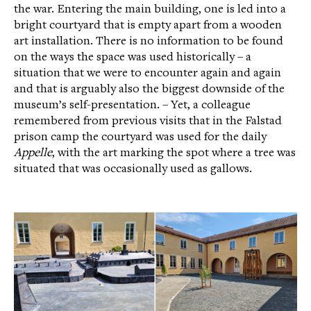
the war. Entering the main building, one is led into a
bright courtyard that is empty apart from a wooden
art installation. There is no information to be found
on the ways the space was used historically – a
situation that we were to encounter again and again
and that is arguably also the biggest downside of the
museum’s self-presentation. – Yet, a colleague
remembered from previous visits that in the Falstad
prison camp the courtyard was used for the daily
Appelle
, with the art marking the spot where a tree was
situated that was occasionally used as gallows.