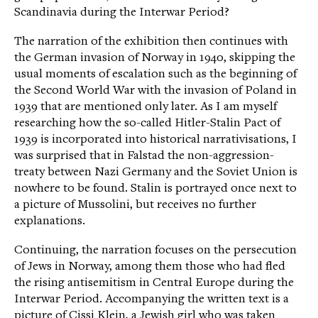
Scandinavia during the Interwar Period?
The narration of the exhibition then continues with
the German invasion of Norway in 1940, skipping the
usual moments of escalation such as the beginning of
the Second World War with the invasion of Poland in
1939 that are mentioned only later. As I am myself
researching how the so-called Hitler-Stalin Pact of
1939 is incorporated into historical narrativisations, I
was surprised that in Falstad the non-aggression-
treaty between Nazi Germany and the Soviet Union is
nowhere to be found. Stalin is portrayed once next to
a picture of Mussolini, but receives no further
explanations.
Continuing, the narration focuses on the persecution
of Jews in Norway, among them those who had fled
the rising antisemitism in Central Europe during the
Interwar Period. Accompanying the written text is a
picture of Cissi Klein, a Jewish girl who was taken