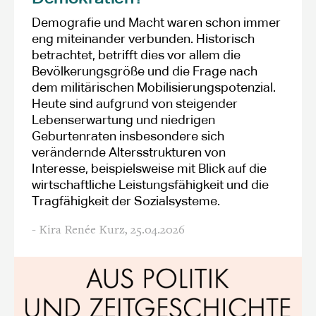
Demografie und Macht waren schon immer
eng miteinander verbunden. Historisch
betrachtet, betrifft dies vor allem die
Bevölkerungsgröße und die Frage nach
dem militärischen Mobilisierungspotenzial.
Heute sind aufgrund von steigender
Lebenserwartung und niedrigen
Geburtenraten insbesondere sich
verändernde Altersstrukturen von
Interesse, beispielsweise mit Blick auf die
wirtschaftliche Leistungsfähigkeit und die
Tragfähigkeit der Sozialsysteme.
- Kira Renée Kurz,
25.04.2026