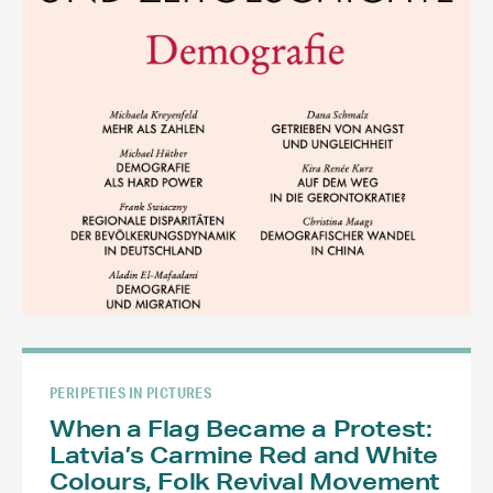
PERIPETIES IN PICTURES
When a Flag Became a Protest:
Latvia’s Carmine Red and White
Colours, Folk Revival Movement