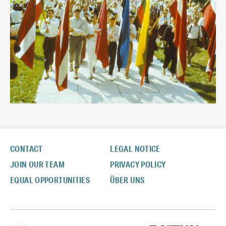
CONTACT
LEGAL NOTICE
JOIN OUR TEAM
PRIVACY POLICY
EQUAL OPPORTUNITIES
ÜBER UNS