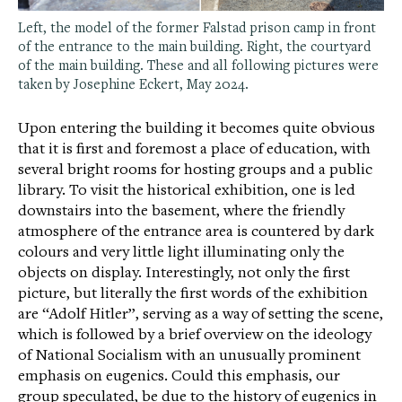
Left, the model of the former Falstad prison camp in front
of the entrance to the main building. Right, the courtyard
of the main building. These and all following pictures were
taken by Josephine Eckert, May 2024.
Upon entering the building it becomes quite obvious
that it is first and foremost a place of education, with
several bright rooms for hosting groups and a public
library. To visit the historical exhibition, one is led
downstairs into the basement, where the friendly
atmosphere of the entrance area is countered by dark
colours and very little light illuminating only the
objects on display. Interestingly, not only the first
picture, but literally the first words of the exhibition
are “Adolf Hitler”, serving as a way of setting the scene,
which is followed by a brief overview on the ideology
of National Socialism with an unusually prominent
emphasis on eugenics. Could this emphasis, our
group speculated, be due to the history of eugenics in