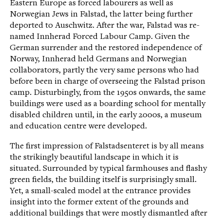
Eastern Europe as forced labourers as well as
Norwegian Jews in Falstad, the latter being further
deported to Auschwitz. After the war, Falstad was re-
named Innherad Forced Labour Camp. Given the
German surrender and the restored independence of
Norway, Innherad held Germans and Norwegian
collaborators, partly the very same persons who had
before been in charge of overseeing the Falstad prison
camp. Disturbingly, from the 1950s onwards, the same
buildings were used as a boarding school for mentally
disabled children until, in the early 2000s, a museum
and education centre were developed.
The first impression of Falstadsenteret is by all means
the strikingly beautiful landscape in which it is
situated. Surrounded by typical farmhouses and flashy
green fields, the building itself is surprisingly small.
Yet, a small-scaled model at the entrance provides
insight into the former extent of the grounds and
additional buildings that were mostly dismantled after