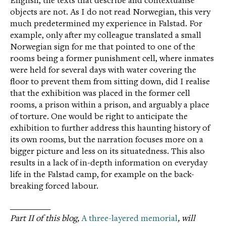
English, the texts that describe and contextualise
objects are not. As I do not read Norwegian, this very
much predetermined my experience in Falstad. For
example, only after my colleague translated a small
Norwegian sign for me that pointed to one of the
rooms being a former punishment cell, where inmates
were held for several days with water covering the
floor to prevent them from sitting down, did I realise
that the exhibition was placed in the former cell
rooms, a prison within a prison, and arguably a place
of torture. One would be right to anticipate the
exhibition to further address this haunting history of
its own rooms, but the narration focuses more on a
bigger picture and less on its situatedness. This also
results in a lack of in-depth information on everyday
life in the Falstad camp, for example on the back-
breaking forced labour.
__________
Part II of this blog,
A three-layered memorial
, will