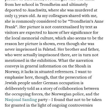
from her school in Trondheim and ultimately
deported to Auschwitz, where she was murdered at
only 13 years old. As my colleagues shared with me,
she is commonly considered to be “Trondheim’s Anne
Frank”. Her picture is not contextualised by text as
visitors are expected to know of her significance for
the local memorial culture, which also seems to be the
reason her picture is shown, even though she was
never imprisoned in Falstad. Her brother and father,
who were actually imprisoned there, are in turn not
mentioned in the exhibition. What the narration
conveys in general information on the Shoah in
Norway, it lacks in situated references. I want to
emphasise here, though, that the persecution of
Jewish people under German occupation is
deliberately told as a story of collaboration between
the occupying forces, the Norwegian police, and the
Nasjonal Samling
party – I found that not to be taken
for granted in the light of ongoing controversies