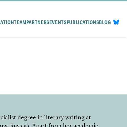
CATION
TEAM
PARTNERS
EVENTS
PUBLICATIONS
BLOG
ialist degree in literary writing at
ow, Russia). Apart from her academic