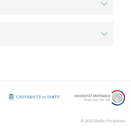
© 2022 Baltic Peripeties