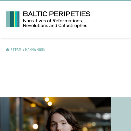
TEAM
HANNA HORN