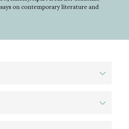
essays on contemporary literature and