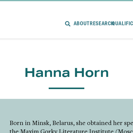
ABOUT
RESEARCH
QUALIFI
Hanna Horn
Born in Minsk, Belarus, she obtained her spec
the Maxim Gorky Literature Institute (Mosc