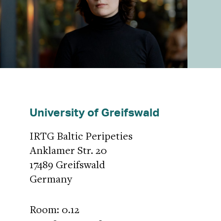
University of Greifswald
IRTG Baltic Peripeties
Anklamer Str. 20
17489 Greifswald
Germany
Room: 0.12