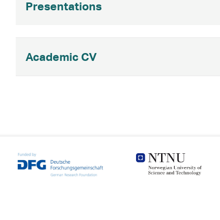
Presentations
Academic CV