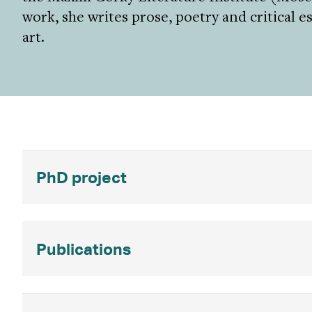
work, she writes prose, poetry and critical 
art.
PhD project
Publications