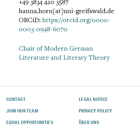
+49 3834 420 3587
hanna.horn[at]uni-greifswald.de
ORCiD:
https://orcid.org/0000-
0003-0948-6070
Chair of Modern German
Literature and Literary Theory
CONTACT
LEGAL NOTICE
JOIN OUR TEAM
PRIVACY POLICY
EQUAL OPPORTUNITIES
ÜBER UNS