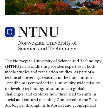
The Norwegian University of Science and Technology
(NTNU) in Trondheim provides expertise in both
media studies and translation studies. As part of a
technical university, research in the humanities at
Trondheim is embedded in a university-wide mission
to develop technological solutions to global
challenges, and explores how these lead to shifts in
social and cultural meaning. Connected to the Baltic
Sea Region through its historical and geographical