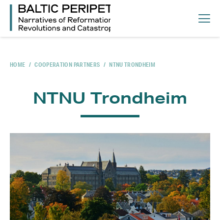
HOME
/
COOPERATION PARTNERS
/
NTNU TRONDHEIM
NTNU Trondheim