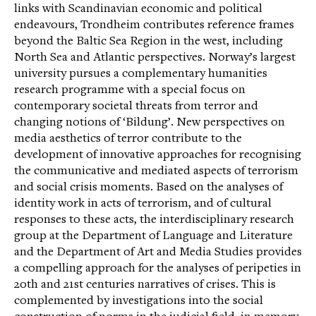
links with Scandinavian economic and political
endeavours, Trondheim contributes reference frames
beyond the Baltic Sea Region in the west, including
North Sea and Atlantic perspectives. Norway’s largest
university pursues a complementary humanities
research programme with a special focus on
contemporary societal threats from terror and
changing notions of ‘Bildung’. New perspectives on
media aesthetics of terror contribute to the
development of innovative approaches for recognising
the communicative and mediated aspects of terrorism
and social crisis moments. Based on the analyses of
identity work in acts of terrorism, and of cultural
responses to these acts, the interdisciplinary research
group at the Department of Language and Literature
and the Department of Art and Media Studies provides
a compelling approach for the analyses of peripeties in
20th and 21st centuries narratives of crises. This is
complemented by investigations into the social