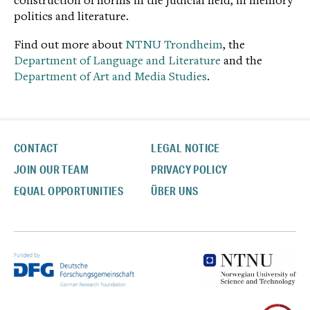
construction of norms in the judicial field, in memory
politics and literature.
Find out more about
NTNU Trondheim
, the
Department of Language and Literature
and the
Department of Art and Media Studies
.
CONTACT
LEGAL NOTICE
JOIN OUR TEAM
PRIVACY POLICY
EQUAL OPPORTUNITIES
ÜBER UNS