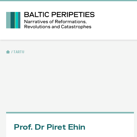
TARTU
Prof. Dr Piret Ehin