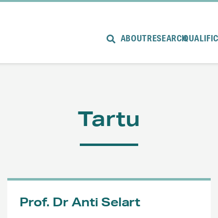
ABOUT
RESEARCH
QUALIFI
Tartu
Prof. Dr Anti Selart