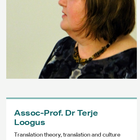
Assoc-Prof. Dr Terje
Loogus
Translation theory, translation and culture