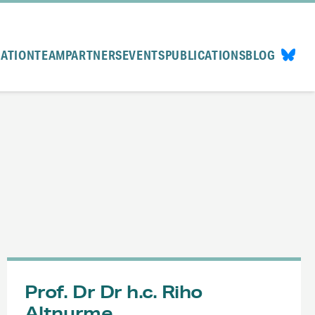
CATION
TEAM
PARTNERS
EVENTS
PUBLICATIONS
BLOG
Prof. Dr Dr h.c. Riho
Altnurme