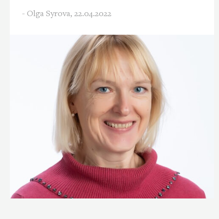
- Olga Syrova,
22.04.2022