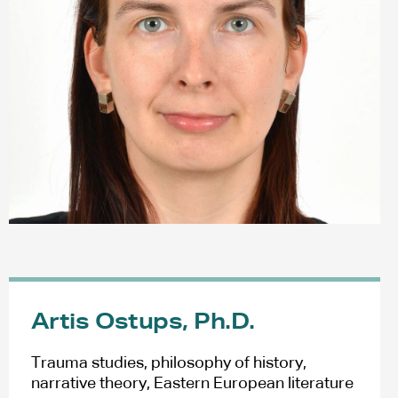
Artis Ostups, Ph.D.
Trauma studies, philosophy of history,
narrative theory, Eastern European literature