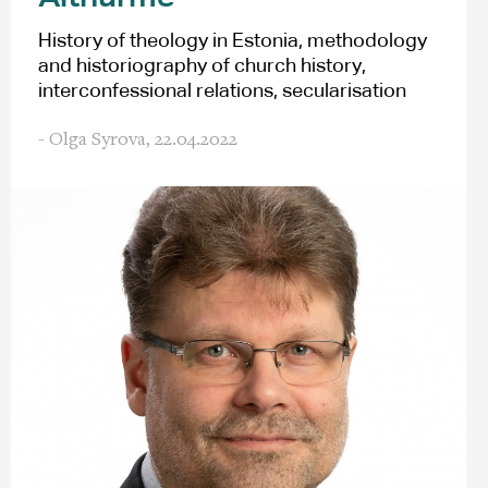
History of theology in Estonia, methodology
and historiography of church history,
interconfessional relations, secularisation
- Olga Syrova,
22.04.2022