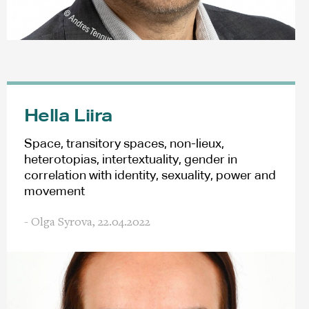
Hella Liira
Space, transitory spaces, non-lieux,
heterotopias, intertextuality, gender in
correlation with identity, sexuality, power and
movement
- Olga Syrova,
22.04.2022