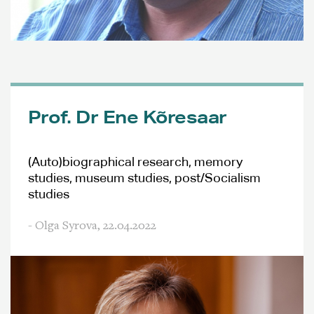
Prof. Dr Ene Kõresaar
(Auto)biographical research, memory
studies, museum studies, post/Socialism
studies
- Olga Syrova,
22.04.2022