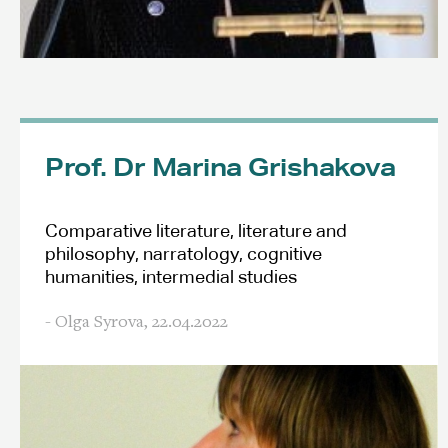
Prof. Dr Marina Grishakova
Comparative literature, literature and
philosophy, narratology, cognitive
humanities, intermedial studies
- Olga Syrova,
22.04.2022