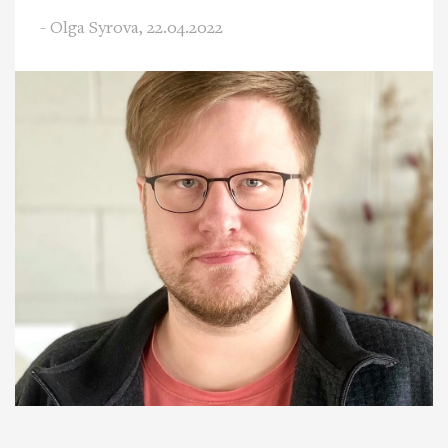
- Olga Syrova,
22.04.2022