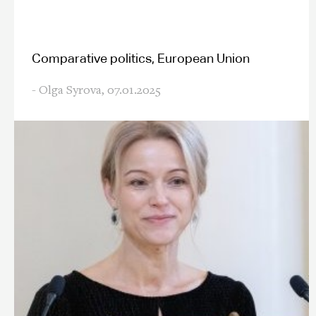
Comparative politics, European Union
- Olga Syrova,
07.01.2025