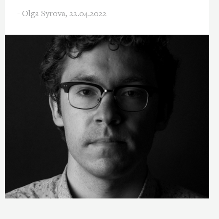
- Olga Syrova,
22.04.2022