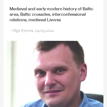
Medieval and early modern history of Baltic
area, Baltic crusades, interconfessional
relations, medieval Livonia
- Olga Syrova,
04.05.2022