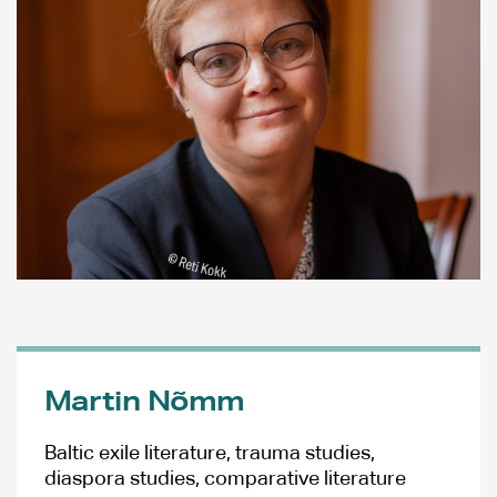
Martin Nõmm
Baltic exile literature, trauma studies,
diaspora studies, comparative literature