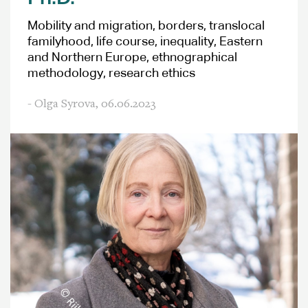
Mobility and migration, borders, translocal
familyhood, life course, inequality, Eastern
and Northern Europe, ethnographical
methodology, research ethics
- Olga Syrova,
06.06.2023