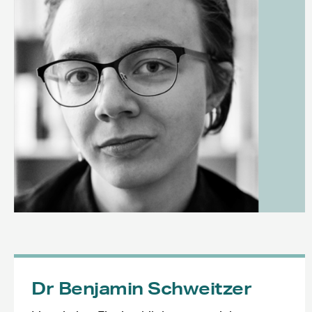
Dr Benjamin Schweitzer