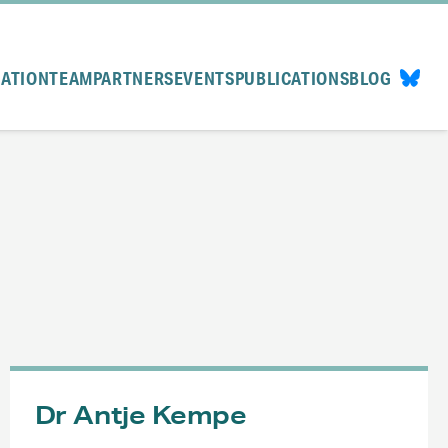
CATION
TEAM
PARTNERS
EVENTS
PUBLICATIONS
BLOG
Dr Antje Kempe