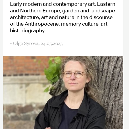
Early modern and contemporary art, Eastern
and Northern Europe, garden and landscape
architecture, art and nature in the discourse
of the Anthropocene, memory culture, art
historiography
- Olga Syrova,
24.05.2023