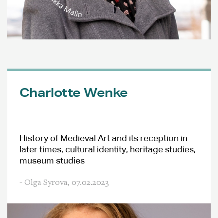
Charlotte Wenke
History of Medieval Art and its reception in
later times, cultural identity, heritage studies,
museum studies
- Olga Syrova,
07.02.2023