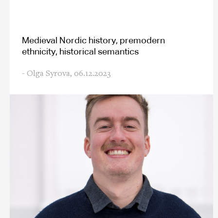
Medieval Nordic history, premodern
ethnicity, historical semantics
- Olga Syrova,
06.12.2023