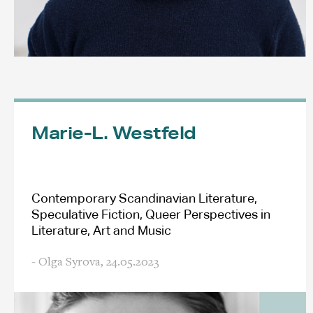
Marie-L. Westfeld
Contemporary Scandinavian Literature,
Speculative Fiction, Queer Perspectives in
Literature, Art and Music
- Olga Syrova,
24.05.2023