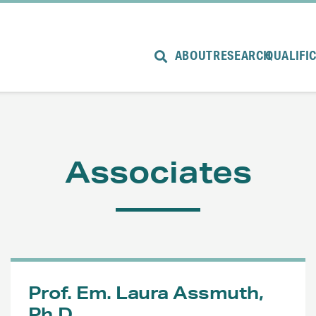
ABOUT
RESEARCH
QUALIFI
Associates
Prof. Em. Laura Assmuth,
Ph.D.