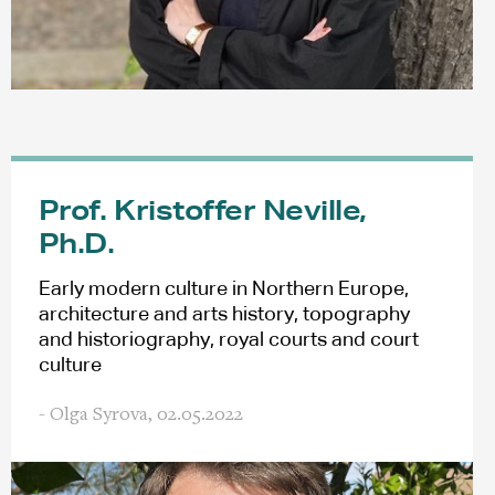
Prof. Kristoffer Neville,
Ph.D.
Early modern culture in Northern Europe,
architecture and arts history, topography
and historiography, royal courts and court
culture
- Olga Syrova,
02.05.2022