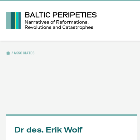
ASSOCIATES
Dr des. Erik Wolf