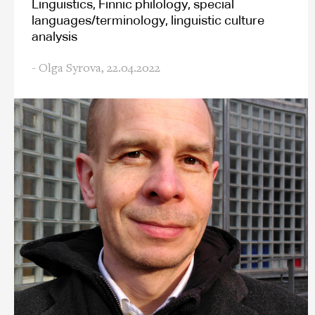
Linguistics, Finnic philology, special
languages/terminology, linguistic culture
analysis
- Olga Syrova,
22.04.2022